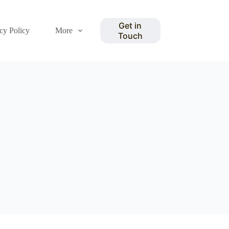
Get in
cy Policy
More
Touch