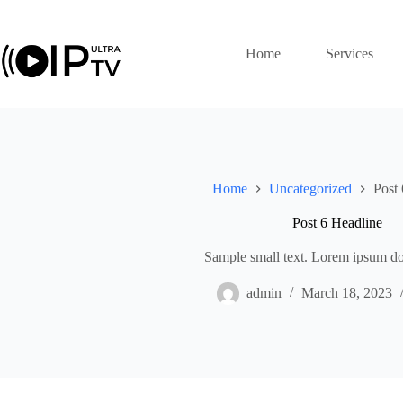
Skip
to
content
Home
Services
Home
Uncategorized
Post 
Post 6 Headline
Sample small text. Lorem ipsum dol
admin
March 18, 2023