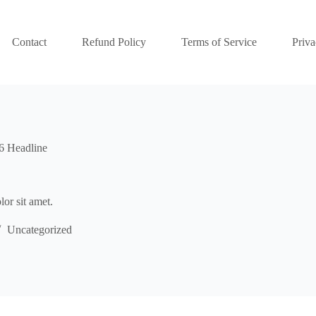
Contact
Refund Policy
Terms of Service
Priva
6 Headline
or sit amet.
Uncategorized