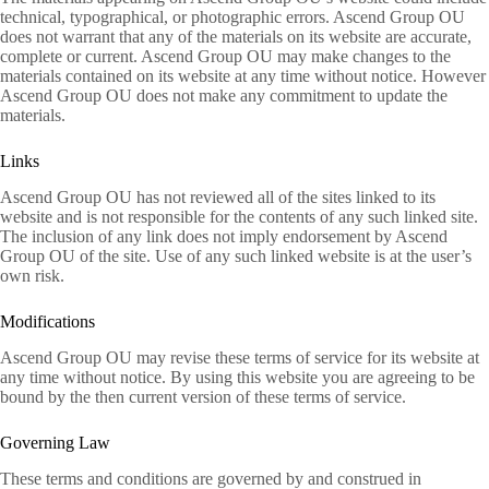
technical, typographical, or photographic errors. Ascend Group OU
does not warrant that any of the materials on its website are accurate,
complete or current. Ascend Group OU may make changes to the
materials contained on its website at any time without notice. However
Ascend Group OU does not make any commitment to update the
materials.
Links
Ascend Group OU has not reviewed all of the sites linked to its
website and is not responsible for the contents of any such linked site.
The inclusion of any link does not imply endorsement by Ascend
Group OU of the site. Use of any such linked website is at the user’s
own risk.
Modifications
Ascend Group OU may revise these terms of service for its website at
any time without notice. By using this website you are agreeing to be
bound by the then current version of these terms of service.
Governing Law
These terms and conditions are governed by and construed in