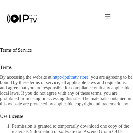
Skip
to
content
Terms of Service
Terms
By accessing the website at
http://ipultratv.store
, you are agreeing to be
bound by these terms of service, all applicable laws and regulations,
and agree that you are responsible for compliance with any applicable
local laws. If you do not agree with any of these terms, you are
prohibited from using or accessing this site. The materials contained in
this website are protected by applicable copyright and trademark law.
Use License
Permission is granted to temporarily download one copy of the
materials (information or software) on Ascend Group OU’s