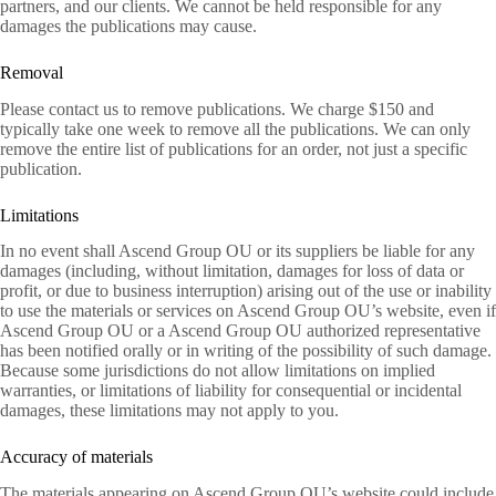
partners, and our clients. We cannot be held responsible for any
damages the publications may cause.
Removal
Please contact us to remove publications. We charge $150 and
typically take one week to remove all the publications. We can only
remove the entire list of publications for an order, not just a specific
publication.
Limitations
In no event shall Ascend Group OU or its suppliers be liable for any
damages (including, without limitation, damages for loss of data or
profit, or due to business interruption) arising out of the use or inability
to use the materials or services on Ascend Group OU’s website, even if
Ascend Group OU or a Ascend Group OU authorized representative
has been notified orally or in writing of the possibility of such damage.
Because some jurisdictions do not allow limitations on implied
warranties, or limitations of liability for consequential or incidental
damages, these limitations may not apply to you.
Accuracy of materials
The materials appearing on Ascend Group OU’s website could include