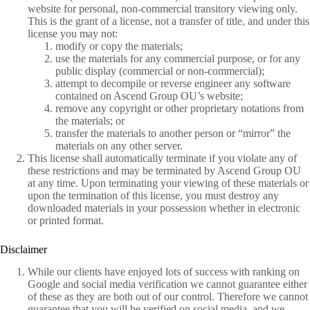
website for personal, non-commercial transitory viewing only.
This is the grant of a license, not a transfer of title, and under this
license you may not:
modify or copy the materials;
use the materials for any commercial purpose, or for any
public display (commercial or non-commercial);
attempt to decompile or reverse engineer any software
contained on Ascend Group OU’s website;
remove any copyright or other proprietary notations from
the materials; or
transfer the materials to another person or “mirror” the
materials on any other server.
This license shall automatically terminate if you violate any of
these restrictions and may be terminated by Ascend Group OU
at any time. Upon terminating your viewing of these materials or
upon the termination of this license, you must destroy any
downloaded materials in your possession whether in electronic
or printed format.
Disclaimer
While our clients have enjoyed lots of success with ranking on
Google and social media verification we cannot guarantee either
of these as they are both out of our control. Therefore we cannot
guarantee that you will be verified on social media, and we