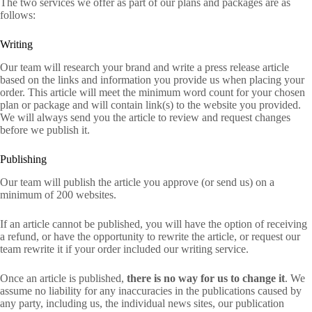
The two services we offer as part of our plans and packages are as
follows:
Writing
Our team will research your brand and write a press release article
based on the links and information you provide us when placing your
order. This article will meet the minimum word count for your chosen
plan or package and will contain link(s) to the website you provided.
We will always send you the article to review and request changes
before we publish it.
Publishing
Our team will publish the article you approve (or send us) on a
minimum of 200 websites.
If an article cannot be published, you will have the option of receiving
a refund, or have the opportunity to rewrite the article, or request our
team rewrite it if your order included our writing service.
Once an article is published,
there is no way for us to change it
. We
assume no liability for any inaccuracies in the publications caused by
any party, including us, the individual news sites, our publication