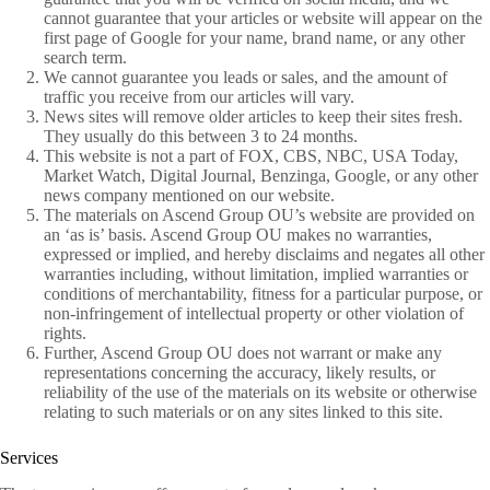
cannot guarantee that your articles or website will appear on the
first page of Google for your name, brand name, or any other
search term.
We cannot guarantee you leads or sales, and the amount of
traffic you receive from our articles will vary.
News sites will remove older articles to keep their sites fresh.
They usually do this between 3 to 24 months.
This website is not a part of FOX, CBS, NBC, USA Today,
Market Watch, Digital Journal, Benzinga, Google, or any other
news company mentioned on our website.
The materials on Ascend Group OU’s website are provided on
an ‘as is’ basis. Ascend Group OU makes no warranties,
expressed or implied, and hereby disclaims and negates all other
warranties including, without limitation, implied warranties or
conditions of merchantability, fitness for a particular purpose, or
non-infringement of intellectual property or other violation of
rights.
Further, Ascend Group OU does not warrant or make any
representations concerning the accuracy, likely results, or
reliability of the use of the materials on its website or otherwise
relating to such materials or on any sites linked to this site.
Services